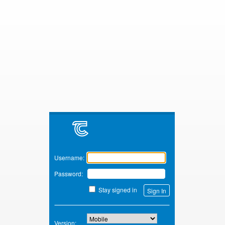
Zimbra
Username:
Password:
Stay signed in
Version: