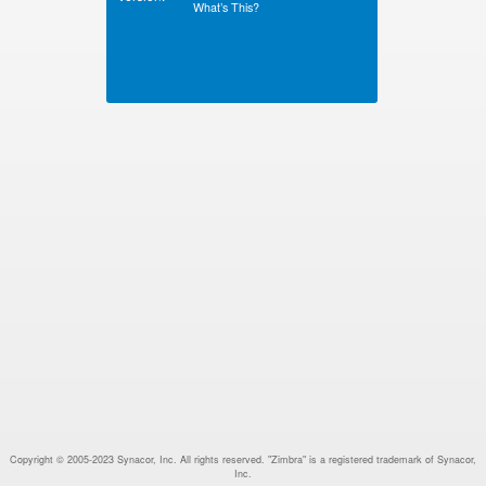
What’s This?
Copyright © 2005-2023 Synacor, Inc. All rights reserved. "Zimbra" is a registered trademark of Synacor,
Inc.